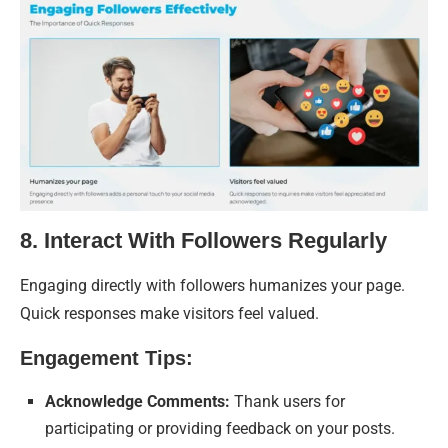
8. Interact With Followers Regularly
Engaging directly with followers humanizes your page.
Quick responses make visitors feel valued.
Engagement Tips:
Acknowledge Comments:
Thank users for
participating or providing feedback on your posts.