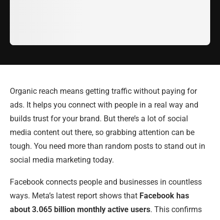
Organic reach means getting traffic without paying for
ads. It helps you connect with people in a real way and
builds trust for your brand. But there’s a lot of social
media content out there, so grabbing attention can be
tough. You need more than random posts to stand out in
social media marketing today.
Facebook connects people and businesses in countless
ways. Meta’s latest report shows that
Facebook has
about 3.065 billion monthly active users
. This confirms