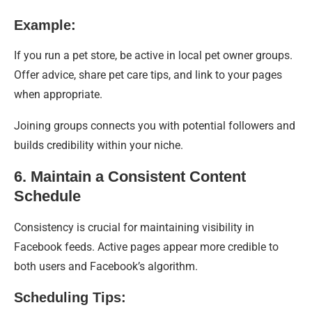
Example:
If you run a pet store, be active in local pet owner groups.
Offer advice, share pet care tips, and link to your pages
when appropriate.
Joining groups connects you with potential followers and
builds credibility within your niche.
6. Maintain a Consistent Content
Schedule
Consistency is crucial for maintaining visibility in
Facebook feeds. Active pages appear more credible to
both users and Facebook’s algorithm.
Scheduling Tips: