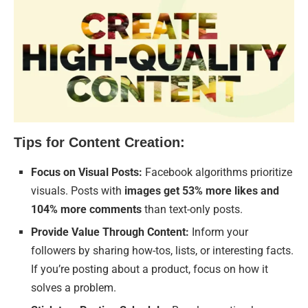
Tips for Content Creation:
Focus on Visual Posts:
Facebook algorithms prioritize
visuals. Posts with
images get 53% more likes and
104% more comments
than text-only posts.
Provide Value Through Content:
Inform your
followers by sharing how-tos, lists, or interesting facts.
If you’re posting about a product, focus on how it
solves a problem.