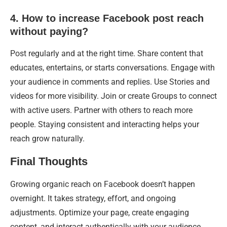
4. How to increase Facebook post reach
without paying?
Post regularly and at the right time. Share content that
educates, entertains, or starts conversations. Engage with
your audience in comments and replies. Use Stories and
videos for more visibility. Join or create Groups to connect
with active users. Partner with others to reach more
people. Staying consistent and interacting helps your
reach grow naturally.
Final Thoughts
Growing organic reach on Facebook doesn’t happen
overnight. It takes strategy, effort, and ongoing
adjustments. Optimize your page, create engaging
content, and interact authentically with your audience.