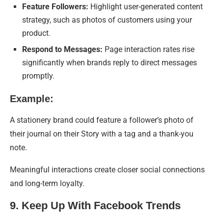
Feature Followers:
Highlight user-generated content
strategy, such as photos of customers using your
product.
Respond to Messages:
Page interaction rates rise
significantly when brands reply to direct messages
promptly.
Example:
A stationery brand could feature a follower’s photo of
their journal on their Story with a tag and a thank-you
note.
Meaningful interactions create closer social connections
and long-term loyalty.
9. Keep Up With Facebook Trends