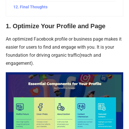
Final Thoughts
1. Optimize Your Profile and Page
An optimized Facebook profile or business page makes it
easier for users to find and engage with you. It is your
foundation for driving organic traffic(reach and
engagement).