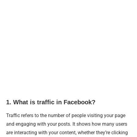
1. What is traffic in Facebook?
Traffic refers to the number of people visiting your page
and engaging with your posts. It shows how many users
are interacting with your content, whether they’re clicking