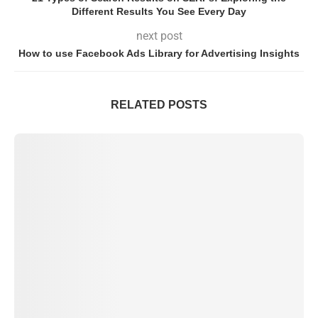
Different Results You See Every Day
next post
How to use Facebook Ads Library for Advertising Insights
RELATED POSTS