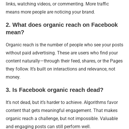
links, watching videos, or commenting. More traffic
means more people are noticing your brand.
2. What does organic reach on Facebook
mean?
Organic reach is the number of people who see your posts
without paid advertising. These are users who find your
content naturally—through their feed, shares, or the Pages
they follow. It’s built on interactions and relevance, not
money.
3. Is Facebook organic reach dead?
It’s not dead, but it’s harder to achieve. Algorithms favor
content that gets meaningful engagement. That makes
organic reach a challenge, but not impossible. Valuable
and engaging posts can still perform well.