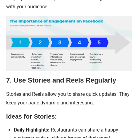
with your audience.
7. Use Stories and Reels Regularly
Stories and Reels allow you to share quick updates. They
keep your page dynamic and interesting.
Ideas for Stories:
Daily Highlights:
Restaurants can share a happy