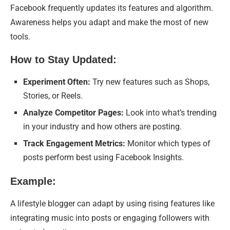
Facebook frequently updates its features and algorithm.
Awareness helps you adapt and make the most of new
tools.
How to Stay Updated:
Experiment Often:
Try new features such as Shops,
Stories, or Reels.
Analyze Competitor Pages:
Look into what’s trending
in your industry and how others are posting.
Track Engagement Metrics:
Monitor which types of
posts perform best using Facebook Insights.
Example:
A lifestyle blogger can adapt by using rising features like
integrating music into posts or engaging followers with