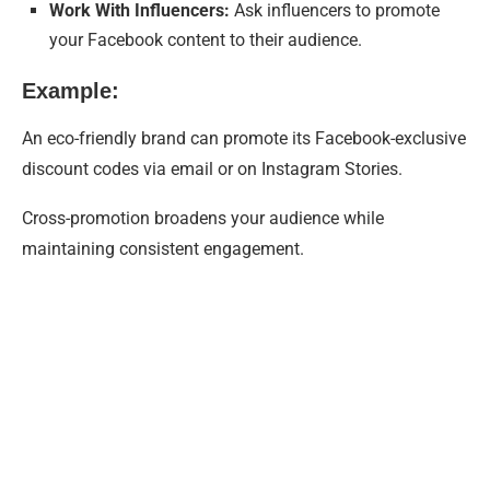
Work With Influencers:
Ask influencers to promote
your Facebook content to their audience.
Example:
An eco-friendly brand can promote its Facebook-exclusive
discount codes via email or on Instagram Stories.
Cross-promotion broadens your audience while
maintaining consistent engagement.