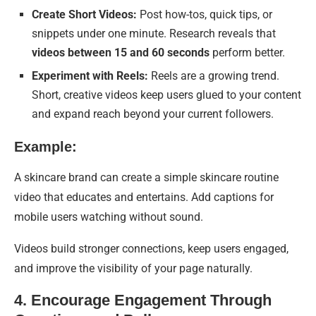
Create Short Videos:
Post how-tos, quick tips, or
snippets under one minute. Research reveals that
videos between 15 and 60 seconds
perform better.
Experiment with Reels:
Reels are a growing trend.
Short, creative videos keep users glued to your content
and expand reach beyond your current followers.
Example:
A skincare brand can create a simple skincare routine
video that educates and entertains. Add captions for
mobile users watching without sound.
Videos build stronger connections, keep users engaged,
and improve the visibility of your page naturally.
4. Encourage Engagement Through