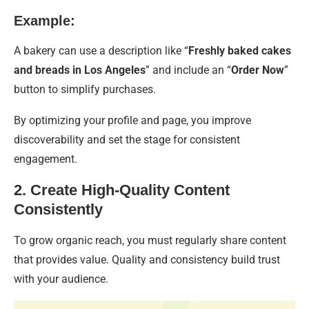
Example:
A bakery can use a description like “
Freshly baked cakes
and breads in Los Angeles
” and include an “
Order Now
”
button to simplify purchases.
By optimizing your profile and page, you improve
discoverability and set the stage for consistent
engagement.
2. Create High-Quality Content
Consistently
To grow organic reach, you must regularly share content
that provides value. Quality and consistency build trust
with your audience.