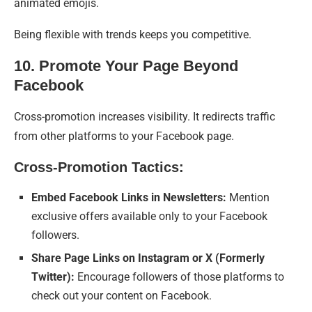
animated emojis.
Being flexible with trends keeps you competitive.
10. Promote Your Page Beyond
Facebook
Cross-promotion increases visibility. It redirects traffic
from other platforms to your Facebook page.
Cross-Promotion Tactics:
Embed Facebook Links in Newsletters:
Mention
exclusive offers available only to your Facebook
followers.
Share Page Links on Instagram or X (Formerly
Twitter):
Encourage followers of those platforms to
check out your content on Facebook.