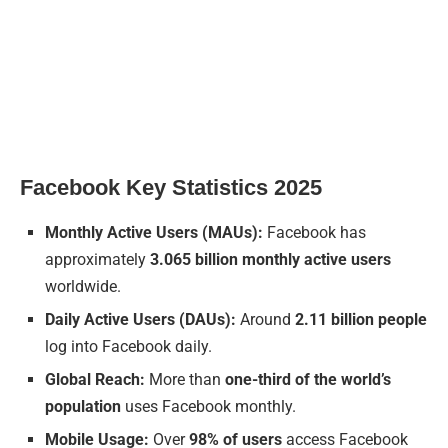
Facebook Key Statistics 2025
Monthly Active Users (MAUs):
Facebook has
approximately
3.065 billion monthly active users
worldwide.
Daily Active Users (DAUs):
Around
2.11 billion people
log into Facebook daily.
Global Reach:
More than
one-third of the world’s
population
uses Facebook monthly.
Mobile Usage:
Over
98% of users
access Facebook