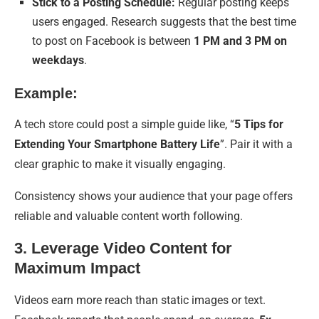
Stick to a Posting Schedule:
Regular posting keeps
users engaged. Research suggests that the best time
to post on Facebook is between
1 PM and 3 PM on
weekdays
.
Example:
A tech store could post a simple guide like, “
5 Tips for
Extending Your Smartphone Battery Life
”. Pair it with a
clear graphic to make it visually engaging.
Consistency shows your audience that your page offers
reliable and valuable content worth following.
3. Leverage Video Content for
Maximum Impact
Videos earn more reach than static images or text.