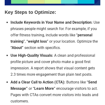
Key Steps to Optimize:
Include Keywords in Your Name and Description:
Use
phrases people might search for. For example, if you
offer fitness training, include words like “
personal
training
”, “
weight loss
” or your location. Optimize the
“About”
section with specifics.
Use High-Quality Visuals:
A clean and professional
profile picture and cover photo make a good first
impression. A report shows that visual content gets
2.3 times more engagement than plain text posts.
Add a Clear Call to Action (CTA):
Buttons like “
Send
Message”
or “
Learn More
” encourage visitors to act.
Pages with CTAs convert more visitors into leads and
customers.