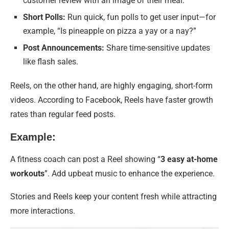
customer review with an image of their meal.
Short Polls:
Run quick, fun polls to get user input—for
example, “Is pineapple on pizza a yay or a nay?”
Post Announcements:
Share time-sensitive updates
like flash sales.
Reels, on the other hand, are highly engaging, short-form
videos. According to Facebook, Reels have faster growth
rates than regular feed posts.
Example:
A fitness coach can post a Reel showing “
3 easy at-home
workouts
”. Add upbeat music to enhance the experience.
Stories and Reels keep your content fresh while attracting
more interactions.