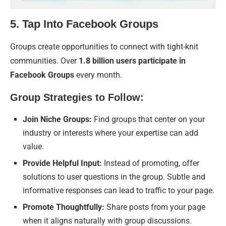
5. Tap Into Facebook Groups
Groups create opportunities to connect with tight-knit
communities. Over
1.8 billion users participate in
Facebook Groups
every month.
Group Strategies to Follow:
Join Niche Groups:
Find groups that center on your
industry or interests where your expertise can add
value.
Provide Helpful Input:
Instead of promoting, offer
solutions to user questions in the group. Subtle and
informative responses can lead to traffic to your page.
Promote Thoughtfully:
Share posts from your page
when it aligns naturally with group discussions.