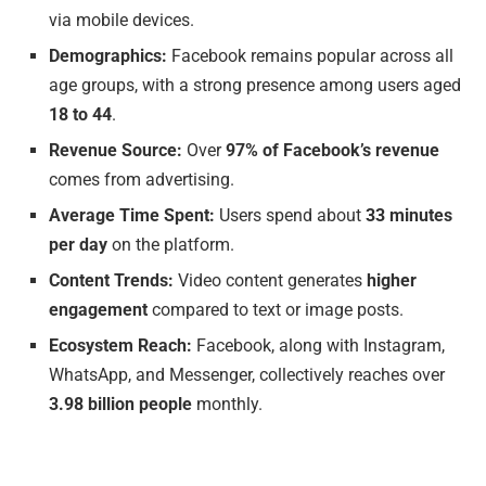
via mobile devices.
Demographics:
Facebook remains popular across all
age groups, with a strong presence among users aged
18 to 44
.
Revenue Source:
Over
97% of Facebook’s revenue
comes from advertising.
Average Time Spent:
Users spend about
33 minutes
per day
on the platform.
Content Trends:
Video content generates
higher
engagement
compared to text or image posts.
Ecosystem Reach:
Facebook, along with Instagram,
WhatsApp, and Messenger, collectively reaches over
3.98 billion people
monthly.