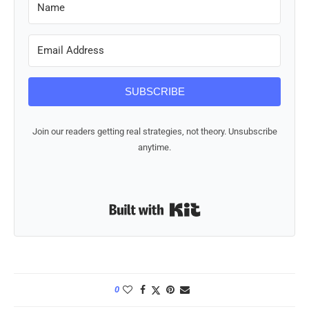
SUBSCRIBE
Join our readers getting real strategies, not theory. Unsubscribe
anytime.
Built with Kit
0