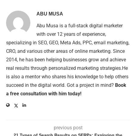
ABU MUSA
Abu Musa is a full-stack digital marketer
with over 12 years of experience,
specializing in SEO, GEO, Meta Ads, PPC, email marketing,
CRO, and various other areas of online marketing. Since
2014, he has been helping businesses grow and achieve
real results through personalized marketing strategies.He
is also a mentor who shares his knowledge to help others
succeed in the digital world. Got a project in mind?
Book
a free consultation with him today!
previous post
21 Types of Search Results on SERPs: Exploring the