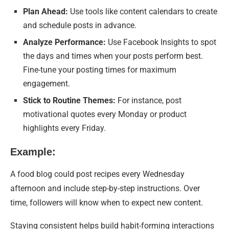
Plan Ahead:
Use tools like content calendars to create
and schedule posts in advance.
Analyze Performance:
Use Facebook Insights to spot
the days and times when your posts perform best.
Fine-tune your posting times for maximum
engagement.
Stick to Routine Themes:
For instance, post
motivational quotes every Monday or product
highlights every Friday.
Example:
A food blog could post recipes every Wednesday
afternoon and include step-by-step instructions. Over
time, followers will know when to expect new content.
Staying consistent helps build habit-forming interactions