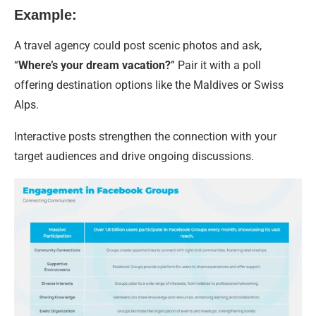
Example:
A travel agency could post scenic photos and ask,
“
Where’s your dream vacation?
” Pair it with a poll
offering destination options like the Maldives or Swiss
Alps.
Interactive posts strengthen the connection with your
target audiences and drive ongoing discussions.