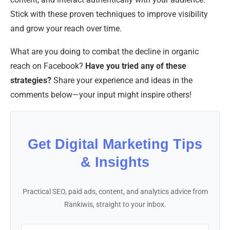
Stick with these proven techniques to improve visibility
and grow your reach over time.
What are you doing to combat the decline in organic
reach on Facebook?
Have you tried any of these
strategies?
Share your experience and ideas in the
comments below—your input might inspire others!
Get Digital Marketing Tips
& Insights
Practical SEO, paid ads, content, and analytics advice from
Rankiwis, straight to your inbox.