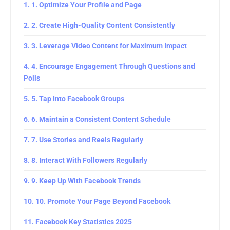
1. Optimize Your Profile and Page
2. Create High-Quality Content Consistently
3. Leverage Video Content for Maximum Impact
4. Encourage Engagement Through Questions and
Polls
5. Tap Into Facebook Groups
6. Maintain a Consistent Content Schedule
7. Use Stories and Reels Regularly
8. Interact With Followers Regularly
9. Keep Up With Facebook Trends
10. Promote Your Page Beyond Facebook
Facebook Key Statistics 2025