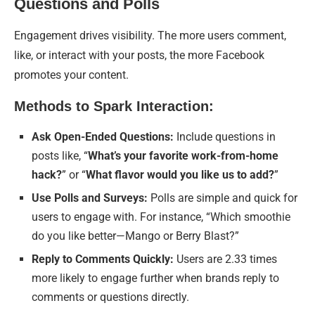
Questions and Polls
Engagement drives visibility. The more users comment,
like, or interact with your posts, the more Facebook
promotes your content.
Methods to Spark Interaction:
Ask Open-Ended Questions:
Include questions in
posts like, “
What’s your favorite work-from-home
hack?
” or “
What flavor would you like us to add?
”
Use Polls and Surveys:
Polls are simple and quick for
users to engage with. For instance, “Which smoothie
do you like better—Mango or Berry Blast?”
Reply to Comments Quickly:
Users are 2.33 times
more likely to engage further when brands reply to
comments or questions directly.