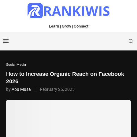
Learn | Grow | Connect
Social Media
How to Increase Organic Reach on Facebook
2026
by
Abu Musa
February 25, 2025