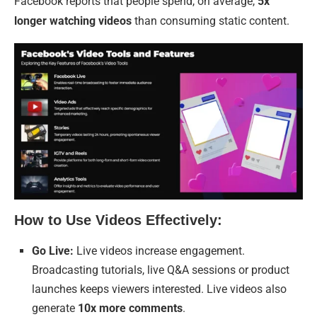
Facebook reports that people spend, on average,
5x
longer watching videos
than consuming static content.
How to Use Videos Effectively:
Go Live:
Live videos increase engagement.
Broadcasting tutorials, live Q&A sessions or product
launches keeps viewers interested. Live videos also
generate
10x more comments
.