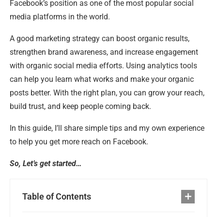
Facebook’s position as one of the most popular social
media platforms in the world.
A good marketing strategy can boost organic results,
strengthen brand awareness, and increase engagement
with organic social media efforts. Using analytics tools
can help you learn what works and make your organic
posts better. With the right plan, you can grow your reach,
build trust, and keep people coming back.
In this guide, I’ll share simple tips and my own experience
to help you get more reach on Facebook.
So, Let’s get started…
Table of Contents