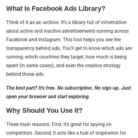
What Is Facebook Ads Library?
Think of it as an archive. It’s a library full of information
about active and inactive advertisements running across
Facebook and Instagram. This tool helps you see the
transparency behind ads. You’ll get to know which ads are
running, which countries they target, how much is being
spent (in some cases), and even the creative strategy
behind those ads.
The best part? It’s free. No subscription. No sign-up. Just
open your browser and start exploring.
Why Should You Use It?
Three main reasons. First, it’s great for spying on
competitors. Second, it acts like a hub of inspiration for