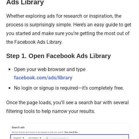
Ads Library
Whether exploring ads for research or inspiration, the
process is surprisingly simple. Here’s an easy guide to get
you started and make sure you’re getting the most out of
the Facebook Ads Library.
Step 1. Open Facebook Ads Library
Open your web browser and type
facebook.com/ads/library
No login or signup is required—it’s completely free.
Once the page loads, you’ll see a search bar with several
filtering tools to help narrow your results.