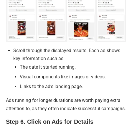
Scroll through the displayed results. Each ad shows
key information such as:
The date it started running.
Visual components like images or videos.
Links to the ad’s landing page.
Ads running for longer durations are worth paying extra
attention to, as they often indicate successful campaigns.
Step 6. Click on Ads for Details