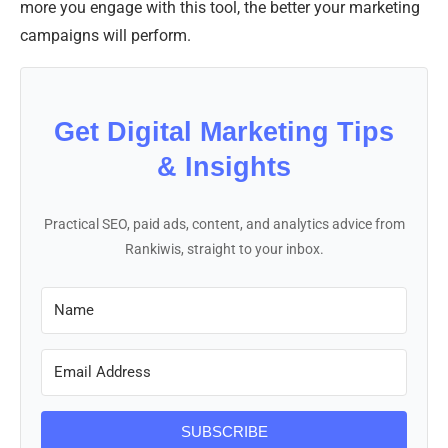
more you engage with this tool, the better your marketing
campaigns will perform.
Get Digital Marketing Tips
& Insights
Practical SEO, paid ads, content, and analytics advice from
Rankiwis, straight to your inbox.
SUBSCRIBE