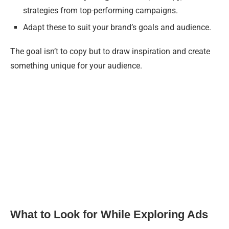
strategies from top-performing campaigns.
Adapt these to suit your brand’s goals and audience.
The goal isn’t to copy but to draw inspiration and create
something unique for your audience.
What to Look for While Exploring Ads