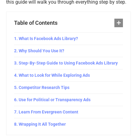
this guide will walk you through everything step by step.
Table of Contents
What Is Facebook Ads Library?
Why Should You Use It?
Step-By-Step Guide to Using Facebook Ads Library
What to Look for While Exploring Ads
Competitor Research Tips
Use for Political or Transparency Ads
Learn From Evergreen Content
Wrapping It All Together