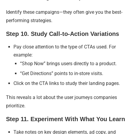
Identify these campaigns—they often give you the best-
performing strategies.
Step 10. Study Call-to-Action Variations
Pay close attention to the type of CTAs used. For
example:
“Shop Now” brings users directly to a product.
“Get Directions” points to in-store visits.
Click on the CTA links to study their landing pages.
This reveals a lot about the user journeys companies
prioritize.
Step 11. Experiment With What You Learn
Take notes on key design elements, ad copy, and