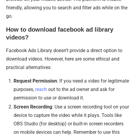
friendly, allowing you to search and filter ads while on the
go.
How to download facebook ad library
videos?
Facebook Ads Library doesn’t provide a direct option to
download videos. However, here are some ethical and
practical alternatives:
Request Permission
: If you need a video for legitimate
purposes,
reach
out to the ad owner and ask for
permission to use or download it.
Screen Recording
: Use a screen recording tool on your
device to capture the video while it plays. Tools like
OBS Studio (for desktop) or built-in screen recorders
on mobile devices can help. Remember to use this