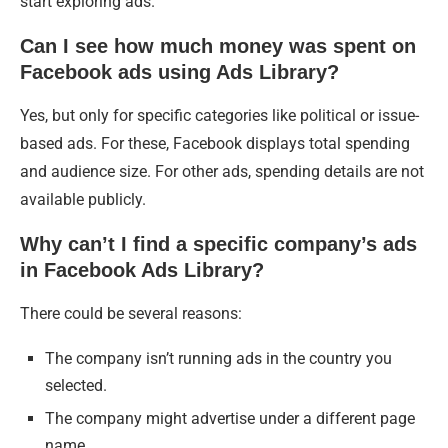
start exploring ads.
Can I see how much money was spent on
Facebook ads using Ads Library?
Yes, but only for specific categories like political or issue-
based ads. For these, Facebook displays total spending
and audience size. For other ads, spending details are not
available publicly.
Why can’t I find a specific company’s ads
in Facebook Ads Library?
There could be several reasons:
The company isn’t running ads in the country you
selected.
The company might advertise under a different page
name.