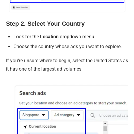
Step 2. Select Your Country
Look for the
Location
dropdown menu.
Choose the country whose ads you want to explore.
If you’re unsure where to begin, select the United States as
it has one of the largest ad volumes.