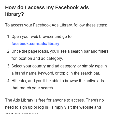
How do I access my Facebook ads
library?
To access your Facebook Ads Library, follow these steps:
Open your web browser and go to
facebook.com/ads/library
Once the page loads, you’ll see a search bar and filters
for location and ad category.
Select your country and ad category, or simply type in
a brand name, keyword, or topic in the search bar.
Hit enter, and you’ll be able to browse the active ads
that match your search.
The Ads Library is free for anyone to access. There’s no
need to sign up or log in—simply visit the website and