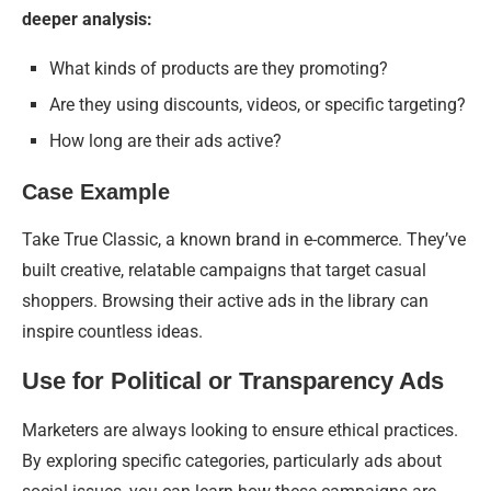
deeper analysis:
What kinds of products are they promoting?
Are they using discounts, videos, or specific targeting?
How long are their ads active?
Case Example
Take True Classic, a known brand in e-commerce. They’ve
built creative, relatable campaigns that target casual
shoppers. Browsing their active ads in the library can
inspire countless ideas.
Use for Political or Transparency Ads
Marketers are always looking to ensure ethical practices.
By exploring specific categories, particularly ads about