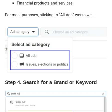
Financial products and services
For most purposes, sticking to “All Ads” works well.
Step 4. Search for a Brand or Keyword