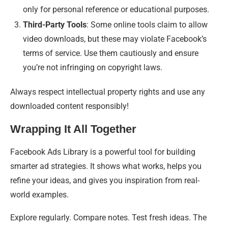
only for personal reference or educational purposes.
Third-Party Tools
: Some online tools claim to allow
video downloads, but these may violate Facebook’s
terms of service. Use them cautiously and ensure
you’re not infringing on copyright laws.
Always respect intellectual property rights and use any
downloaded content responsibly!
Wrapping It All Together
Facebook Ads Library is a powerful tool for building
smarter ad strategies. It shows what works, helps you
refine your ideas, and gives you inspiration from real-
world examples.
Explore regularly. Compare notes. Test fresh ideas. The