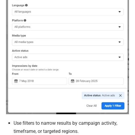
Use filters to narrow results by campaign activity,
timeframe, or targeted regions.