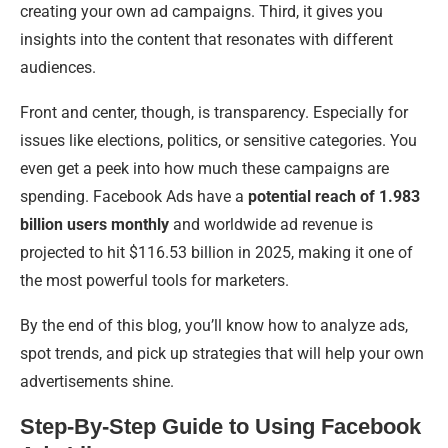
creating your own ad campaigns. Third, it gives you
insights into the content that resonates with different
audiences.
Front and center, though, is transparency. Especially for
issues like elections, politics, or sensitive categories. You
even get a peek into how much these campaigns are
spending. Facebook Ads have a
potential reach of 1.983
billion users monthly
and worldwide ad revenue is
projected to hit $116.53 billion in 2025, making it one of
the most powerful tools for marketers.
By the end of this blog, you’ll know how to analyze ads,
spot trends, and pick up strategies that will help your own
advertisements shine.
Step-By-Step Guide to Using Facebook