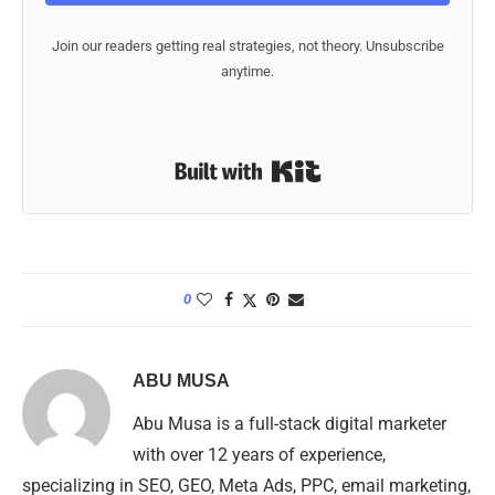
Join our readers getting real strategies, not theory. Unsubscribe
anytime.
Built with Kit
0
ABU MUSA
Abu Musa is a full-stack digital marketer
with over 12 years of experience,
specializing in SEO, GEO, Meta Ads, PPC, email marketing,