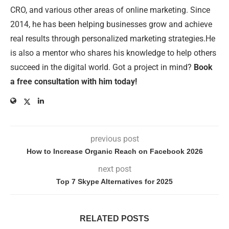
CRO, and various other areas of online marketing. Since
2014, he has been helping businesses grow and achieve
real results through personalized marketing strategies.He
is also a mentor who shares his knowledge to help others
succeed in the digital world. Got a project in mind?
Book
a free consultation with him today!
previous post
How to Increase Organic Reach on Facebook 2026
next post
Top 7 Skype Alternatives for 2025
RELATED POSTS