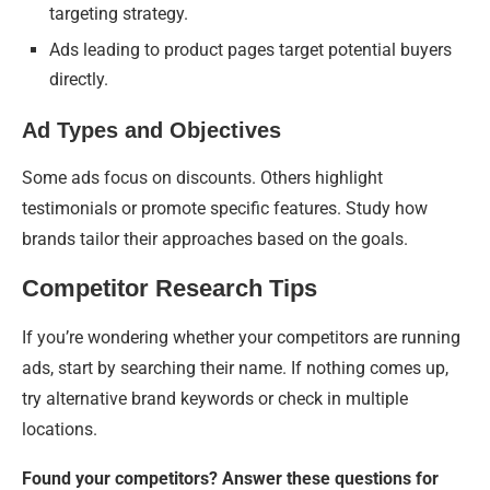
targeting strategy.
Ads leading to product pages target potential buyers
directly.
Ad Types and Objectives
Some ads focus on discounts. Others highlight
testimonials or promote specific features. Study how
brands tailor their approaches based on the goals.
Competitor Research Tips
If you’re wondering whether your competitors are running
ads, start by searching their name. If nothing comes up,
try alternative brand keywords or check in multiple
locations.
Found your competitors? Answer these questions for