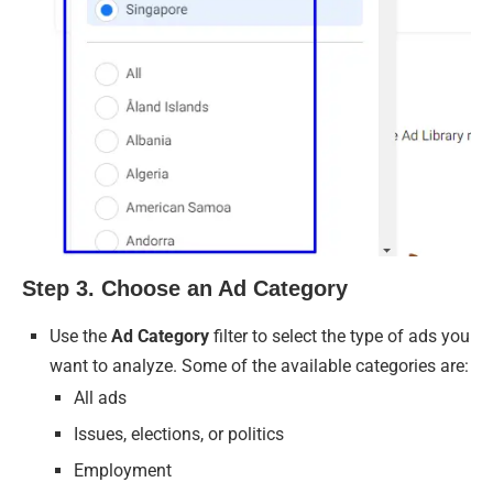
Step 3. Choose an Ad Category
Use the
Ad Category
filter to select the type of ads you
want to analyze. Some of the available categories are:
All ads
Issues, elections, or politics
Employment