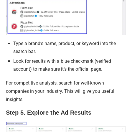
Type a brand’s name, product, or keyword into the
search bar.
Look for results with a blue checkmark (verified
account) to make sure it’s the official page.
For competitive analysis, search for well-known
companies in your industry. This will give you useful
insights.
Step 5. Explore the Ad Results