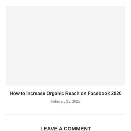
How to Increase Organic Reach on Facebook 2026
February 25, 2025
LEAVE A COMMENT