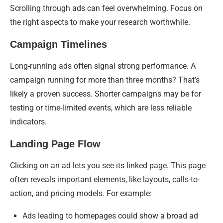
Scrolling through ads can feel overwhelming. Focus on
the right aspects to make your research worthwhile.
Campaign Timelines
Long-running ads often signal strong performance. A
campaign running for more than three months? That’s
likely a proven success. Shorter campaigns may be for
testing or time-limited events, which are less reliable
indicators.
Landing Page Flow
Clicking on an ad lets you see its linked page. This page
often reveals important elements, like layouts, calls-to-
action, and pricing models. For example:
Ads leading to homepages could show a broad ad