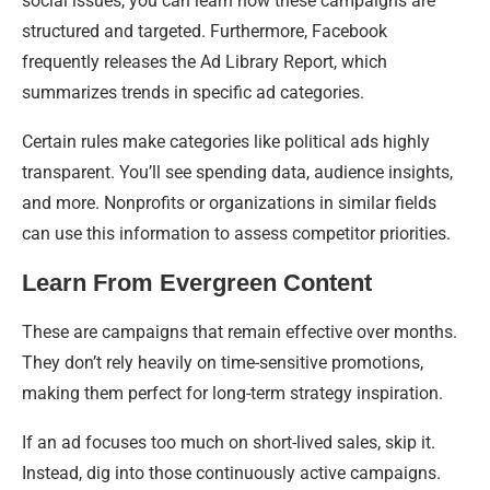
social issues, you can learn how these campaigns are
structured and targeted. Furthermore, Facebook
frequently releases the Ad Library Report, which
summarizes trends in specific ad categories.
Certain rules make categories like political ads highly
transparent. You’ll see spending data, audience insights,
and more. Nonprofits or organizations in similar fields
can use this information to assess competitor priorities.
Learn From Evergreen Content
These are campaigns that remain effective over months.
They don’t rely heavily on time-sensitive promotions,
making them perfect for long-term strategy inspiration.
If an ad focuses too much on short-lived sales, skip it.
Instead, dig into those continuously active campaigns.