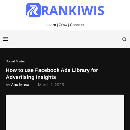
Learn | Grow | Connect
Social Media
How to use Facebook Ads Library for
Advertising Insights
by
Abu Musa
March 1, 2025