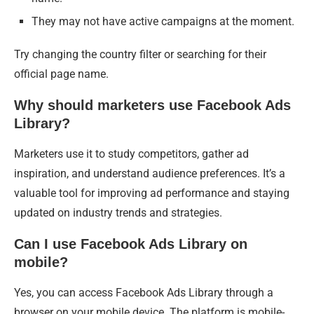
They may not have active campaigns at the moment.
Try changing the country filter or searching for their
official page name.
Why should marketers use Facebook Ads
Library?
Marketers use it to study competitors, gather ad
inspiration, and understand audience preferences. It’s a
valuable tool for improving ad performance and staying
updated on industry trends and strategies.
Can I use Facebook Ads Library on
mobile?
Yes, you can access Facebook Ads Library through a
browser on your mobile device. The platform is mobile-