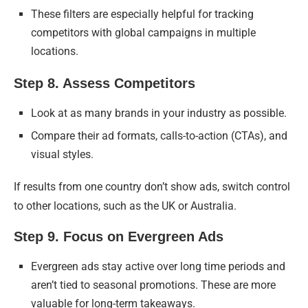
These filters are especially helpful for tracking
competitors with global campaigns in multiple
locations.
Step 8. Assess Competitors
Look at as many brands in your industry as possible.
Compare their ad formats, calls-to-action (CTAs), and
visual styles.
If results from one country don’t show ads, switch control
to other locations, such as the UK or Australia.
Step 9. Focus on Evergreen Ads
Evergreen ads stay active over long time periods and
aren’t tied to seasonal promotions. These are more
valuable for long-term takeaways.