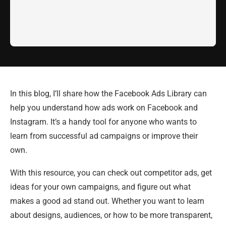
In this blog, I’ll share how the Facebook Ads Library can
help you understand how ads work on Facebook and
Instagram. It’s a handy tool for anyone who wants to
learn from successful ad campaigns or improve their
own.
With this resource, you can check out competitor ads, get
ideas for your own campaigns, and figure out what
makes a good ad stand out. Whether you want to learn
about designs, audiences, or how to be more transparent,