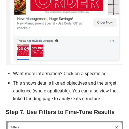
Want more information? Click on a specific ad.
This shows details like ad objectives and the target
audience (where applicable). You can also view the
linked landing page to analyze its structure.
Step 7. Use Filters to Fine-Tune Results