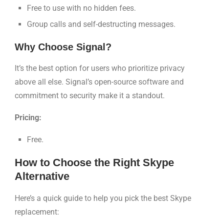
Free to use with no hidden fees.
Group calls and self-destructing messages.
Why Choose Signal?
It’s the best option for users who prioritize privacy
above all else. Signal’s open-source software and
commitment to security make it a standout.
Pricing:
Free.
How to Choose the Right Skype
Alternative
Here’s a quick guide to help you pick the best Skype
replacement: