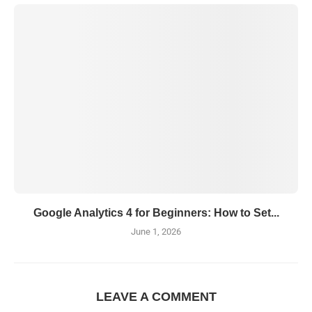
Google Analytics 4 for Beginners: How to Set...
June 1, 2026
LEAVE A COMMENT