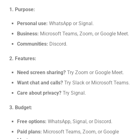
1. Purpose:
Personal use:
WhatsApp or Signal.
Business:
Microsoft Teams, Zoom, or Google Meet.
Communities:
Discord.
2. Features:
Need screen sharing?
Try Zoom or Google Meet.
Want chat and calls?
Try Slack or Microsoft Teams.
Care about privacy?
Try Signal.
3. Budget:
Free options:
WhatsApp, Signal, or Discord.
Paid plans:
Microsoft Teams, Zoom, or Google