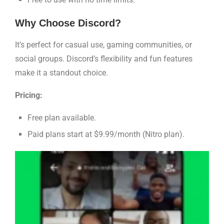
Why Choose Discord?
It’s perfect for casual use, gaming communities, or
social groups. Discord’s flexibility and fun features
make it a standout choice.
Pricing:
Free plan available.
Paid plans start at $9.99/month (Nitro plan).