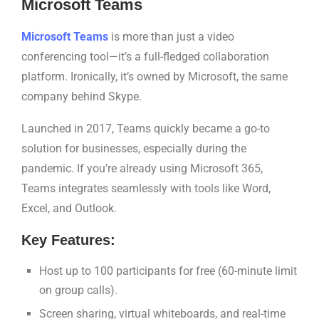
Microsoft Teams
Microsoft Teams
is more than just a video
conferencing tool—it’s a full-fledged collaboration
platform. Ironically, it’s owned by Microsoft, the same
company behind Skype.
Launched in 2017, Teams quickly became a go-to
solution for businesses, especially during the
pandemic. If you’re already using Microsoft 365,
Teams integrates seamlessly with tools like Word,
Excel, and Outlook.
Key Features:
Host up to 100 participants for free (60-minute limit
on group calls).
Screen sharing, virtual whiteboards, and real-time