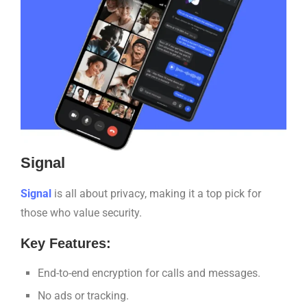
Signal
Signal
is all about privacy, making it a top pick for
those who value security.
Key Features:
End-to-end encryption for calls and messages.
No ads or tracking.