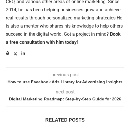
CRO, and various other areas of online marketing. Since
2014, he has been helping businesses grow and achieve
real results through personalized marketing strategies.He
is also a mentor who shares his knowledge to help others
succeed in the digital world. Got a project in mind?
Book
a free consultation with him today!
previous post
How to use Facebook Ads Library for Advertising Insights
next post
Digital Marketing Roadmap: Step-by-Step Guide for 2026
RELATED POSTS