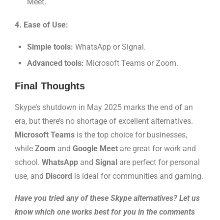
Meet.
4. Ease of Use:
Simple tools:
WhatsApp or Signal.
Advanced tools:
Microsoft Teams or Zoom.
Final Thoughts
Skype’s shutdown in May 2025 marks the end of an
era, but there’s no shortage of excellent alternatives.
Microsoft Teams
is the top choice for businesses,
while
Zoom
and
Google Meet
are great for work and
school.
WhatsApp
and
Signal
are perfect for personal
use, and
Discord
is ideal for communities and gaming.
Have you tried any of these Skype alternatives? Let us
know which one works best for you in the comments