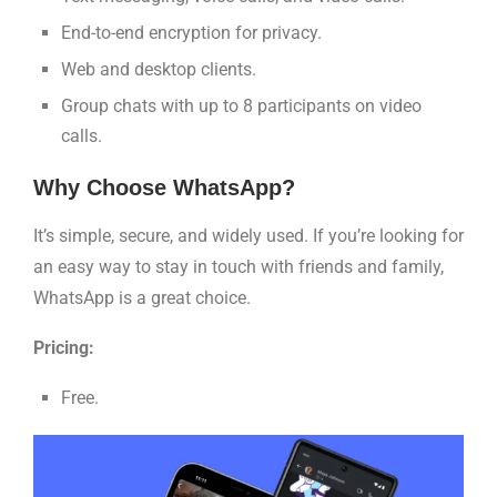
End-to-end encryption for privacy.
Web and desktop clients.
Group chats with up to 8 participants on video
calls.
Why Choose WhatsApp?
It’s simple, secure, and widely used. If you’re looking for
an easy way to stay in touch with friends and family,
WhatsApp is a great choice.
Pricing:
Free.