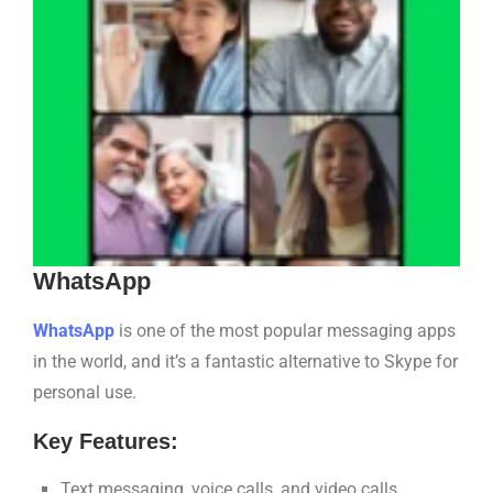
WhatsApp
WhatsApp
is one of the most popular messaging apps
in the world, and it’s a fantastic alternative to Skype for
personal use.
Key Features:
Text messaging, voice calls, and video calls.