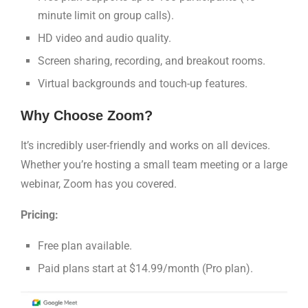
minute limit on group calls).
HD video and audio quality.
Screen sharing, recording, and breakout rooms.
Virtual backgrounds and touch-up features.
Why Choose Zoom?
It’s incredibly user-friendly and works on all devices.
Whether you’re hosting a small team meeting or a large
webinar, Zoom has you covered.
Pricing:
Free plan available.
Paid plans start at $14.99/month (Pro plan).