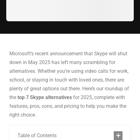
Microsoft’s recent announcement that Skype will shut
down in May 2025 has left many scrambling for
alternatives. Whether you’re using video calls for work,
school, or staying in touch with loved ones, there are
plenty of great options out there. Here’s our roundup of
the
top 7 Skype alternatives
for 2025, complete with
features, pros, cons, and pricing to help you make the
right choice.
Table of Contents