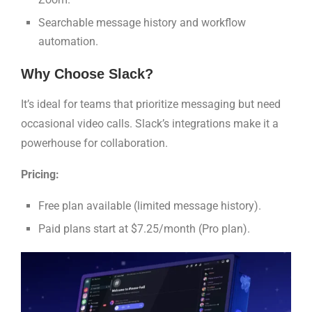
Searchable message history and workflow
automation.
Why Choose Slack?
It’s ideal for teams that prioritize messaging but need
occasional video calls. Slack’s integrations make it a
powerhouse for collaboration.
Pricing:
Free plan available (limited message history).
Paid plans start at $7.25/month (Pro plan).