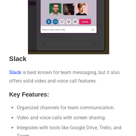
Slack
Sl
a
ck
is best known for team messaging, but it also
offers solid video and voice call features.
Key Features:
Organized channels for team communication.
Video and voice calls with screen sharing.
Integrates with tools like Google Drive, Trello, and
Zoom.