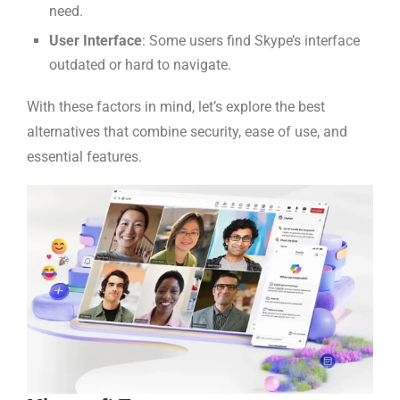
need.
User Interface
: Some users find Skype’s interface
outdated or hard to navigate.
With these factors in mind, let’s explore the best
alternatives that combine security, ease of use, and
essential features.