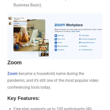
Business Basic).
Zoom
Zoom
became a household name during the
pandemic, and it’s still one of the most popular video
conferencing tools today.
Key Features:
Free plan supports up to 100 participants (40-