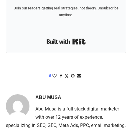
Join our readers getting real strategies, not theory. Unsubscribe
anytime.
Built with Kit
0
ABU MUSA
Abu Musa is a full-stack digital marketer
with over 12 years of experience,
specializing in SEO, GEO, Meta Ads, PPC, email marketing,