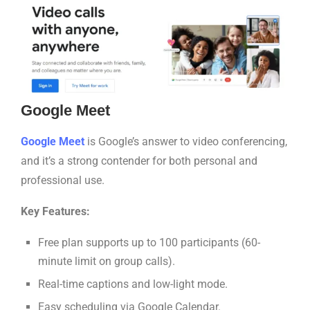
Google Meet
Google Meet
is Google’s answer to video conferencing,
and it’s a strong contender for both personal and
professional use.
Key Features:
Free plan supports up to 100 participants (60-
minute limit on group calls).
Real-time captions and low-light mode.
Easy scheduling via Google Calendar.