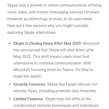
Skype was a pioneer in online communication, offering
voice, video, and instant messaging services for years.
However, as technology evolves, so do user needs.
Here are a few reasons why you might consider
exploring Skype alternatives:
Skype is Closing Down After May 2025
: Microsoft
has announced that Skype will shut down after
May 2025. This shift means users must find
alternatives to continue communication. With
Microsoft focusing more on Teams, it’s time to
make the switch.
Security Concerns
: Skype has faced criticism for
security flaws, including potential data breaches.
Limited Features
: Skype may not offer all the
collaboration features businesses and individuals