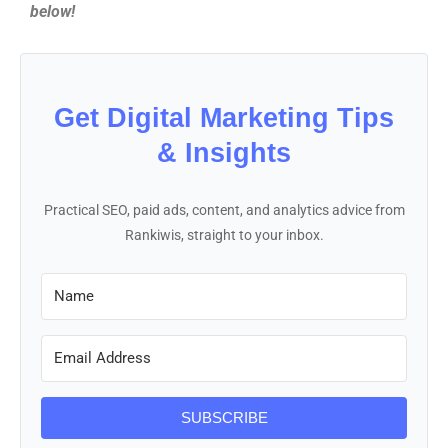
below!
Get Digital Marketing Tips
& Insights
Practical SEO, paid ads, content, and analytics advice from
Rankiwis, straight to your inbox.
SUBSCRIBE