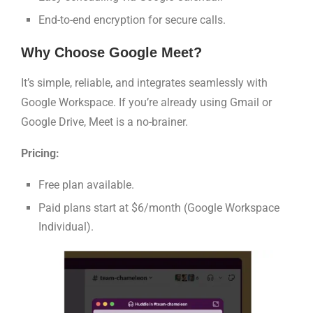
End-to-end encryption for secure calls.
Why Choose Google Meet?
It’s simple, reliable, and integrates seamlessly with
Google Workspace. If you’re already using Gmail or
Google Drive, Meet is a no-brainer.
Pricing:
Free plan available.
Paid plans start at $6/month (Google Workspace
Individual).