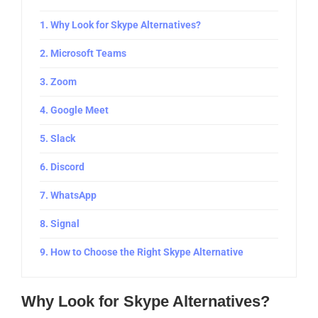
Why Look for Skype Alternatives?
Microsoft Teams
Zoom
Google Meet
Slack
Discord
WhatsApp
Signal
How to Choose the Right Skype Alternative
Why Look for Skype Alternatives?