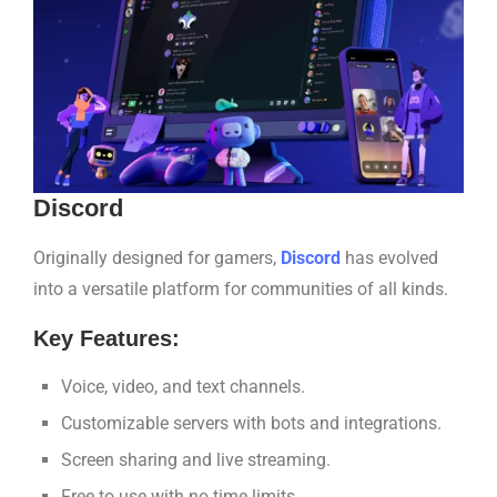
Discord
Originally designed for gamers,
Discord
has evolved
into a versatile platform for communities of all kinds.
Key Features:
Voice, video, and text channels.
Customizable servers with bots and integrations.
Screen sharing and live streaming.
Free to use with no time limits.