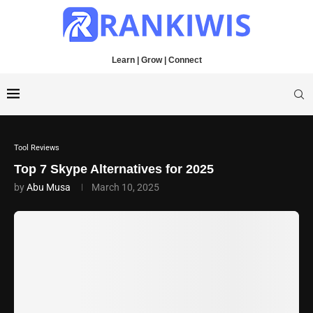
Learn | Grow | Connect
Tool Reviews
Top 7 Skype Alternatives for 2025
by
Abu Musa
March 10, 2025