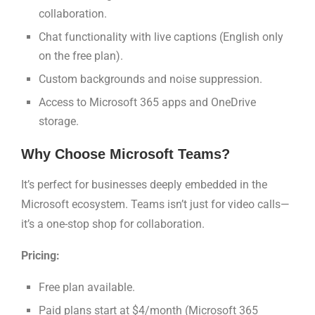
collaboration.
Chat functionality with live captions (English only
on the free plan).
Custom backgrounds and noise suppression.
Access to Microsoft 365 apps and OneDrive
storage.
Why Choose Microsoft Teams?
It’s perfect for businesses deeply embedded in the
Microsoft ecosystem. Teams isn’t just for video calls—
it’s a one-stop shop for collaboration.
Pricing:
Free plan available.
Paid plans start at $4/month (Microsoft 365