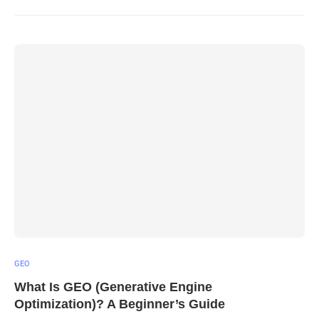
GEO
What Is GEO (Generative Engine
Optimization)? A Beginner’s Guide