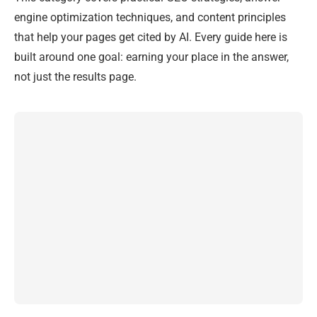
engine optimization techniques, and content principles
that help your pages get cited by AI. Every guide here is
built around one goal: earning your place in the answer,
not just the results page.