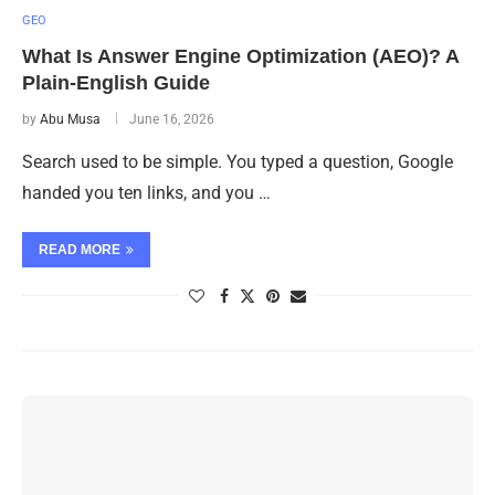
GEO
What Is Answer Engine Optimization (AEO)? A
Plain-English Guide
by
Abu Musa
June 16, 2026
Search used to be simple. You typed a question, Google
handed you ten links, and you …
READ MORE