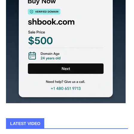
LATEST VIDEO