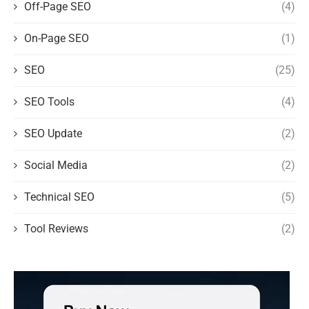
Off-Page SEO
(4)
On-Page SEO
(1)
SEO
(25)
SEO Tools
(4)
SEO Update
(2)
Social Media
(2)
Technical SEO
(5)
Tool Reviews
(2)