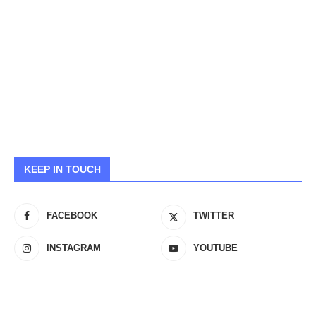
KEEP IN TOUCH
FACEBOOK
TWITTER
INSTAGRAM
YOUTUBE