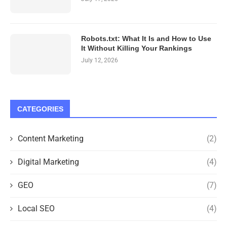
Robots.txt: What It Is and How to Use
It Without Killing Your Rankings
July 12, 2026
CATEGORIES
Content Marketing
(2)
Digital Marketing
(4)
GEO
(7)
Local SEO
(4)