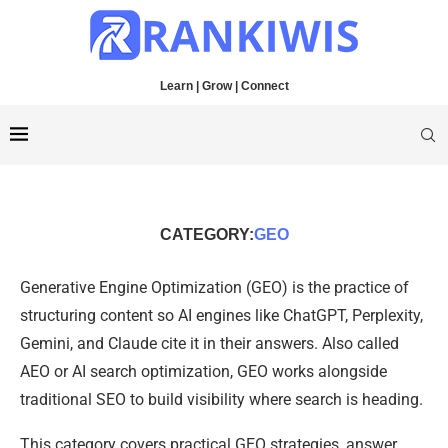
Learn | Grow | Connect
CATEGORY:
GEO
Generative Engine Optimization (GEO) is the practice of
structuring content so AI engines like ChatGPT, Perplexity,
Gemini, and Claude cite it in their answers. Also called
AEO or AI search optimization, GEO works alongside
traditional SEO to build visibility where search is heading.
This category covers practical GEO strategies, answer