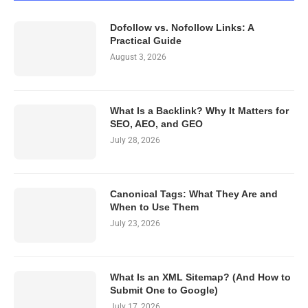
Dofollow vs. Nofollow Links: A
Practical Guide
August 3, 2026
What Is a Backlink? Why It Matters for
SEO, AEO, and GEO
July 28, 2026
Canonical Tags: What They Are and
When to Use Them
July 23, 2026
What Is an XML Sitemap? (And How to
Submit One to Google)
July 17, 2026