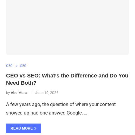
GEO
SEO
GEO vs SEO: What’s the Difference and Do You
Need Both?
by
Abu Musa
June 10, 2026
A few years ago, the question of where your content
showed up had one answer: Google. …
READ MORE