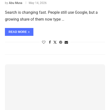
by
Abu Musa
May 14, 2026
Search is changing fast. People still use Google, but a
growing share of them now type …
READ MORE