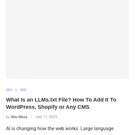
SEO
GEO
What Is an LLMs.txt File? How To Add It To
WordPress, Shopify or Any CMS
by
Abu Musa
July 17, 2025
AI is changing how the web works. Large language