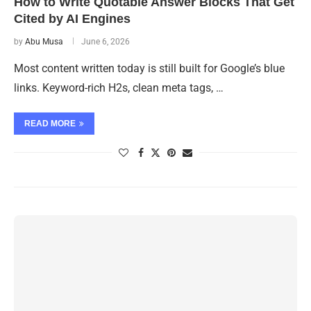
How to Write Quotable Answer Blocks That Get
Cited by AI Engines
by
Abu Musa
June 6, 2026
Most content written today is still built for Google’s blue
links. Keyword-rich H2s, clean meta tags, …
READ MORE