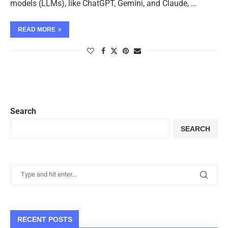
models (LLMs), like ChatGPT, Gemini, and Claude, …
READ MORE
Search
SEARCH
RECENT POSTS