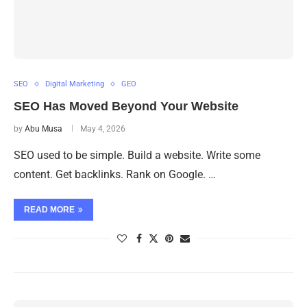
SEO
Digital Marketing
GEO
SEO Has Moved Beyond Your Website
by
Abu Musa
May 4, 2026
SEO used to be simple. Build a website. Write some
content. Get backlinks. Rank on Google. …
READ MORE