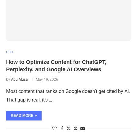
GEO
How to Optimize Content for ChatGPT,
Perplexity, and Google AI Overviews
by
Abu Musa
May 19, 2026
Most content that ranks on Google doesn’t get cited by AI.
That gap is real, it’s …
READ MORE