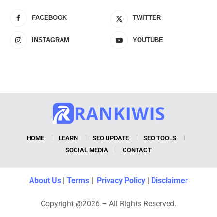
FACEBOOK
TWITTER
INSTAGRAM
YOUTUBE
HOME
LEARN
SEO UPDATE
SEO TOOLS
SOCIAL MEDIA
CONTACT
About Us
|
Terms
|
Privacy Policy
|
Disclaimer
Copyright @2026 – All Rights Reserved.