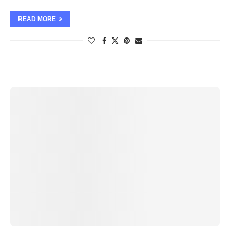
READ MORE