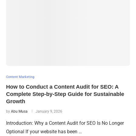
Content Marketing
How to Conduct a Content Audit for SEO: A
Complete Step-by-Step Guide for Sustainable
Growth
by
Abu Musa
January 9, 2026
Introduction: Why a Content Audit for SEO Is No Longer
Optional If your website has been …