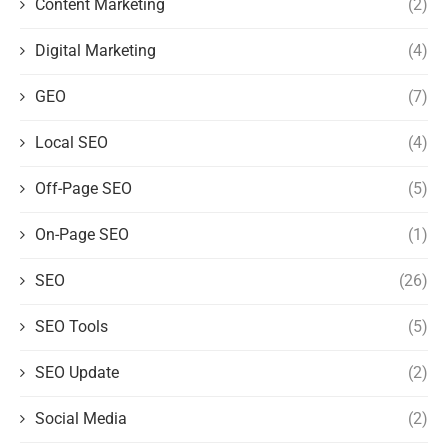
Content Marketing
(2)
Digital Marketing
(4)
GEO
(7)
Local SEO
(4)
Off-Page SEO
(5)
On-Page SEO
(1)
SEO
(26)
SEO Tools
(5)
SEO Update
(2)
Social Media
(2)