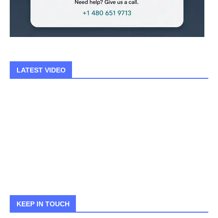
LATEST VIDEO
KEEP IN TOUCH