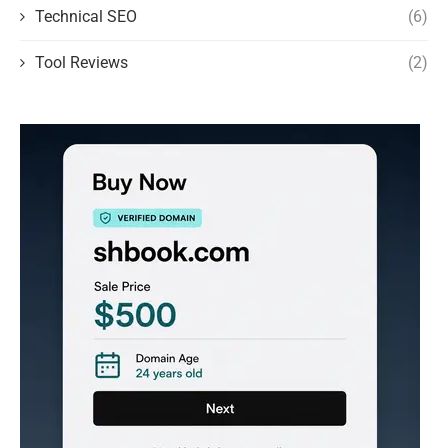
Technical SEO
(6)
Tool Reviews
(2)