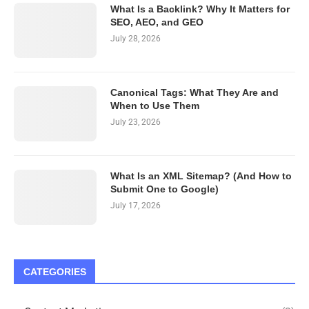
What Is a Backlink? Why It Matters for
SEO, AEO, and GEO
July 28, 2026
Canonical Tags: What They Are and
When to Use Them
July 23, 2026
What Is an XML Sitemap? (And How to
Submit One to Google)
July 17, 2026
CATEGORIES