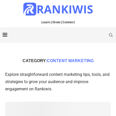
Learn | Grow | Connect
CATEGORY:
CONTENT MARKETING
Explore straightforward content marketing tips, tools, and
strategies to grow your audience and improve
engagement on Rankiwis.