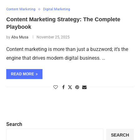
Content Marketing
Digital Marketing
Content Marketing Strategy: The Complete
Playbook
by
Abu Musa
November 25, 2025
Content marketing is more than just a buzzword; it’s the
engine that drives modern digital business. …
READ MORE
Search
SEARCH