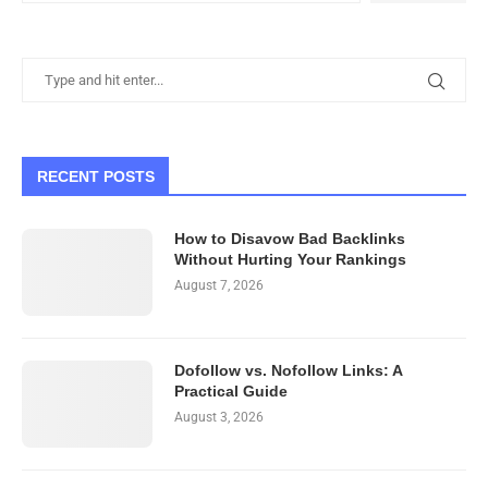
RECENT POSTS
How to Disavow Bad Backlinks
Without Hurting Your Rankings
August 7, 2026
Dofollow vs. Nofollow Links: A
Practical Guide
August 3, 2026