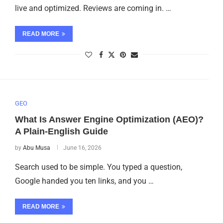
live and optimized. Reviews are coming in. …
READ MORE
GEO
What Is Answer Engine Optimization (AEO)?
A Plain-English Guide
by
Abu Musa
June 16, 2026
Search used to be simple. You typed a question,
Google handed you ten links, and you …
READ MORE