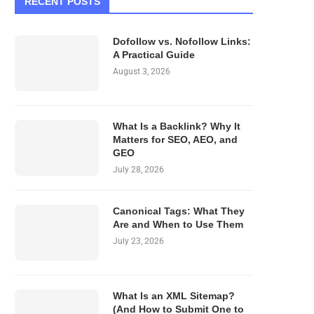
RECENT POSTS
Dofollow vs. Nofollow Links:
A Practical Guide
August 3, 2026
What Is a Backlink? Why It
Matters for SEO, AEO, and
GEO
July 28, 2026
Canonical Tags: What They
Are and When to Use Them
July 23, 2026
What Is an XML Sitemap?
(And How to Submit One to