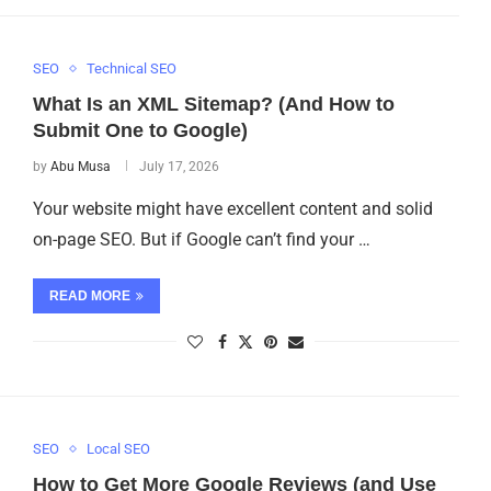
SEO
Technical SEO
What Is an XML Sitemap? (And How to
Submit One to Google)
by
Abu Musa
July 17, 2026
Your website might have excellent content and solid
on-page SEO. But if Google can’t find your …
READ MORE
SEO
Local SEO
How to Get More Google Reviews (and Use