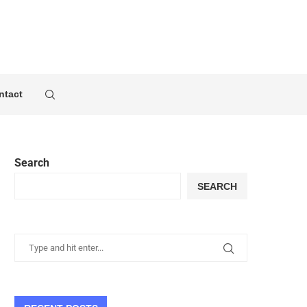
ntact
Search
SEARCH