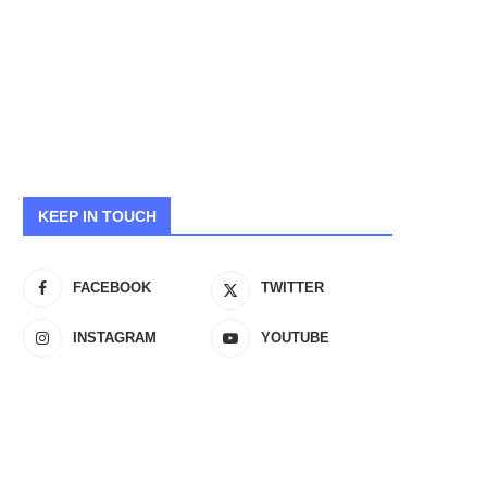
KEEP IN TOUCH
FACEBOOK
TWITTER
INSTAGRAM
YOUTUBE