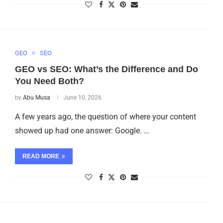
GEO
SEO
GEO vs SEO: What’s the Difference and Do
You Need Both?
by
Abu Musa
June 10, 2026
A few years ago, the question of where your content
showed up had one answer: Google. …
READ MORE