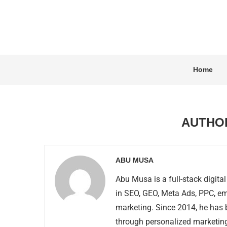
Home
AUTH
ABU MUSA
Abu Musa is a full-stack digital
in SEO, GEO, Meta Ads, PPC, em
marketing. Since 2014, he has 
through personalized marketing