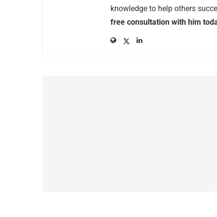
knowledge to help others succee
free consultation with him tod