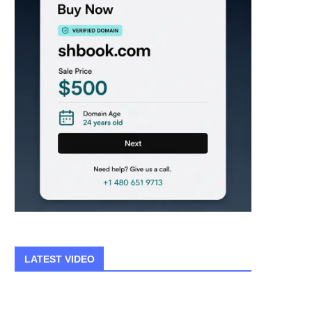
LATEST VIDEO