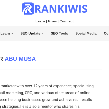
Learn | Grow | Connect
Learn
SEO Update
SEO Tools
Social Media
Co
OR
ABU MUSA
 marketer with over 12 years of experience, specializing
ail marketing, CRO, and various other areas of online
been helping businesses grow and achieve real results
 strategies.He is also a mentor who shares his