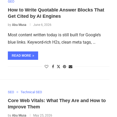
GEO
How to Write Quotable Answer Blocks That
Get Cited by AI Engines
by
Abu Musa
June 6, 2026
Most content written today is still built for Google’s
blue links. Keyword-rich H2s, clean meta tags, …
READ MORE
SEO
Technical SEO
Core Web Vitals: What They Are and How to
Improve Them
by
Abu Musa
May 25, 2026