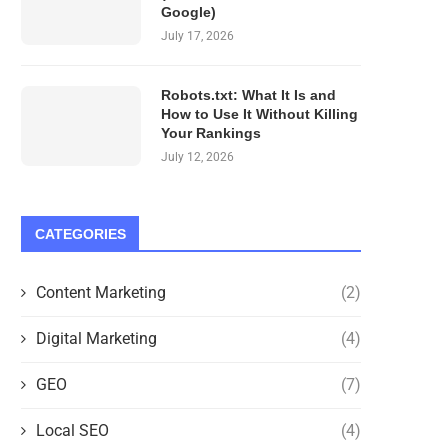
Google)
July 17, 2026
Robots.txt: What It Is and
How to Use It Without Killing
Your Rankings
July 12, 2026
CATEGORIES
Content Marketing
(2)
Digital Marketing
(4)
GEO
(7)
Local SEO
(4)