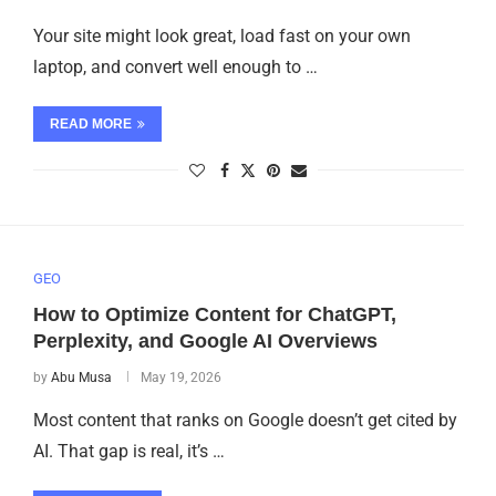
Your site might look great, load fast on your own
laptop, and convert well enough to …
READ MORE
GEO
How to Optimize Content for ChatGPT,
Perplexity, and Google AI Overviews
by
Abu Musa
May 19, 2026
Most content that ranks on Google doesn’t get cited by
AI. That gap is real, it’s …