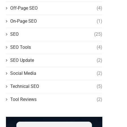
Off-Page SEO
(4)
On-Page SEO
(1)
SEO
(25)
SEO Tools
(4)
SEO Update
(2)
Social Media
(2)
Technical SEO
(5)
Tool Reviews
(2)