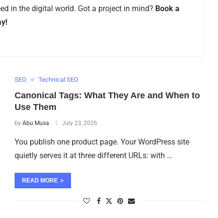
d in the digital world. Got a project in mind?
Book a
ay!
SEO
Technical SEO
Canonical Tags: What They Are and When to
Use Them
by
Abu Musa
July 23, 2026
You publish one product page. Your WordPress site
quietly serves it at three different URLs: with …
READ MORE