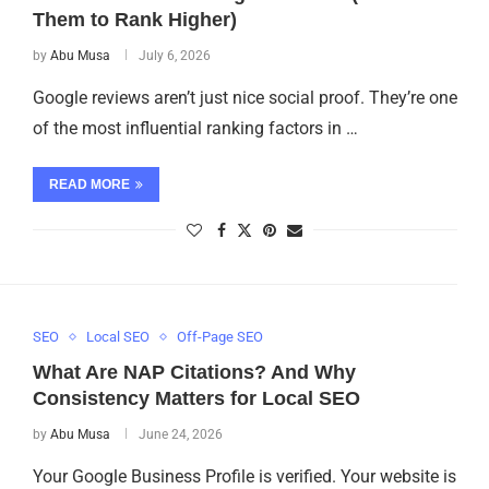
Them to Rank Higher)
by
Abu Musa
July 6, 2026
Google reviews aren’t just nice social proof. They’re one
of the most influential ranking factors in …
READ MORE
SEO
Local SEO
Off-Page SEO
What Are NAP Citations? And Why
Consistency Matters for Local SEO
by
Abu Musa
June 24, 2026
Your Google Business Profile is verified. Your website is